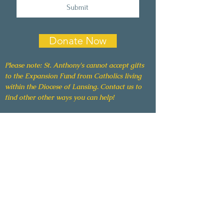
Submit
Donate Now
Please note: St. Anthony's cannot accept gifts
to the Expansion Fund from Catholics living
within the Diocese of Lansing. Contact us to
find other other ways you can help!
The Grotto
A Ministry of St. Anthony of Padua Catholic
Church
11 North Broad Street | Hillsdale, MI 49242
517-437-3305 |
stanthonyhillsdale.com/grotto
grotto@stanthonyhillsdale.com
EIN: 38-1599841
All gifts are tax deductible to the full extent of
the law.