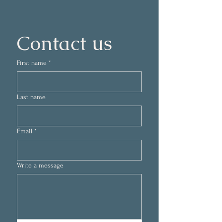
Contact us
First name
*
Last name
Email
*
Write a message