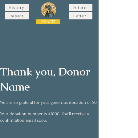
History
Future
Impact
Letter
DONATE
Thank you, Donor
Name
We are so grateful for your generous donation of $0.
Your donation number is #1000. You’ll receive a
confirmation email soon.